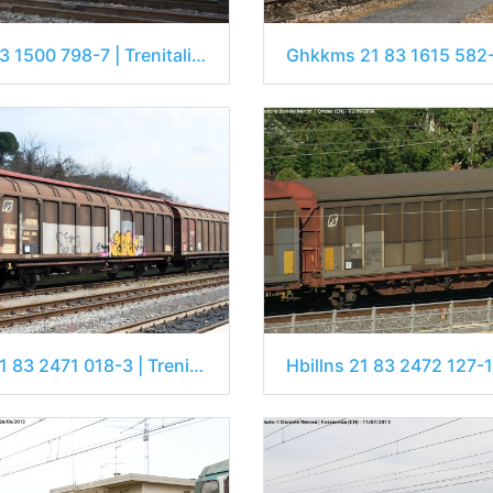
Gbs 21 83 1500 798-7 | Trenitalia Cargo
Ghkkms 21 83 1615 582-7
Hbbills 21 83 2471 018-3 | Trenitalia Cargo