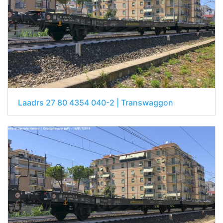
Laadrs 27 80 4354 040-2 | Transwaggon