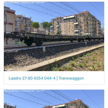
Laadrs 27 80 4354 044-4 | Transwaggon