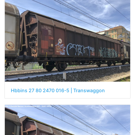
Hbbins 27 80 2470 016-5 | Transwaggon