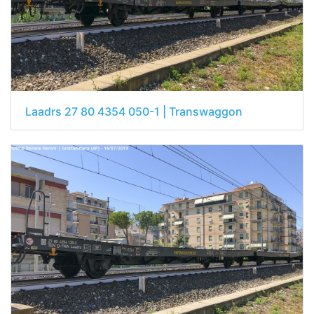
Laadrs 27 80 4354 050-1 | Transwaggon