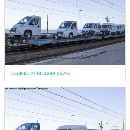
Laadkks 27 80 4348 057-5