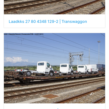
Laadkks 27 80 4348 129-2 | Transwaggon