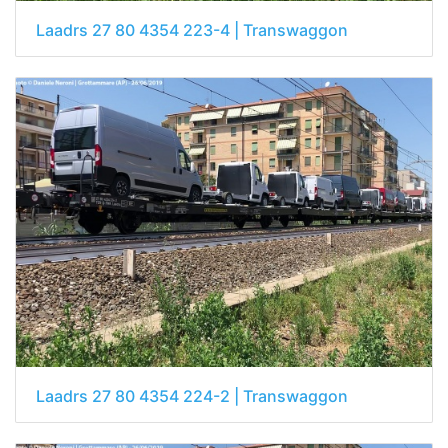
Laadrs 27 80 4354 223-4 | Transwaggon
Laadrs 27 80 4354 224-2 | Transwaggon