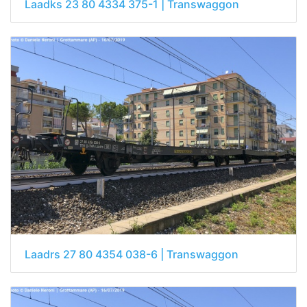
Laadks 23 80 4334 375-1 | Transwaggon
Laadrs 27 80 4354 038-6 | Transwaggon