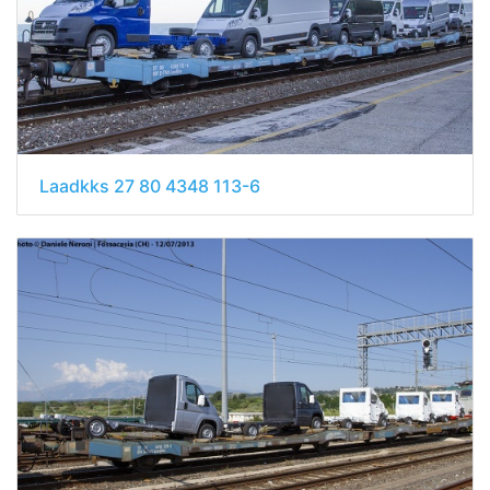
Laadkks 27 80 4348 113-6