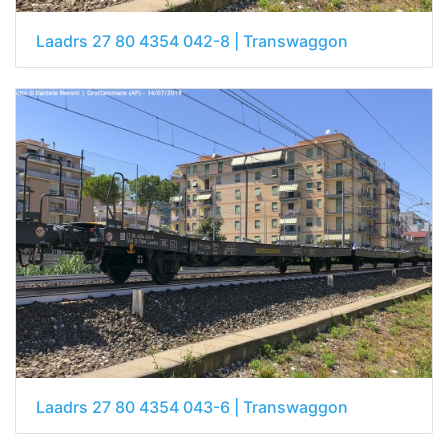
Laadrs 27 80 4354 042-8 | Transwaggon
Laadrs 27 80 4354 043-6 | Transwaggon