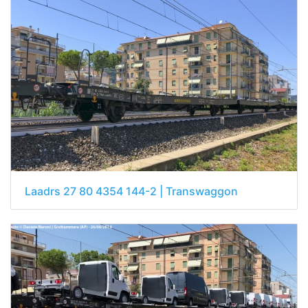
Laadrs 27 80 4354 144-2 | Transwaggon