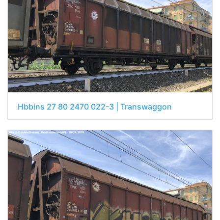
Hbbins 27 80 2470 022-3 | Transwaggon