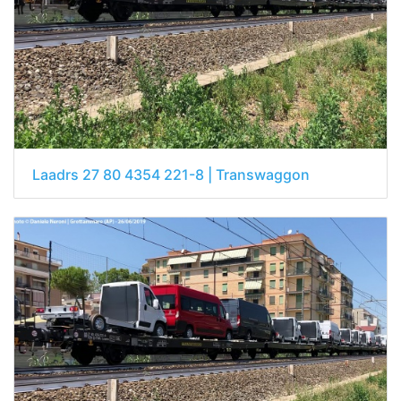
Laadrs 27 80 4354 221-8 | Transwaggon