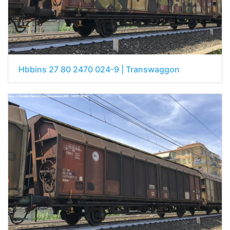
Hbbins 27 80 2470 024-9 | Transwaggon