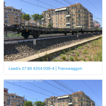
Laadrs 27 80 4354 039-4 | Transwaggon