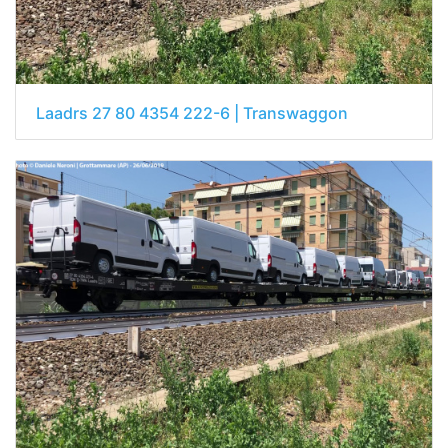
Laadrs 27 80 4354 222-6 | Transwaggon