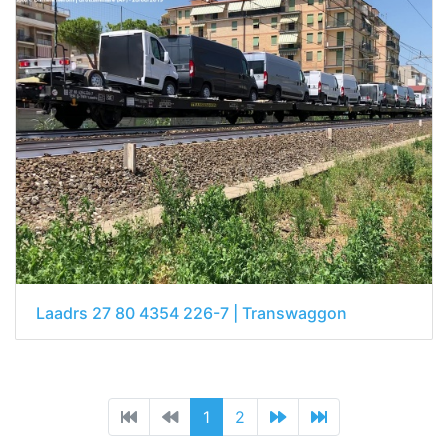
Laadrs 27 80 4354 226-7 | Transwaggon
1
2