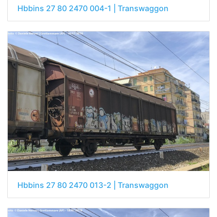
Hbbins 27 80 2470 004-1 | Transwaggon
Hbbins 27 80 2470 013-2 | Transwaggon