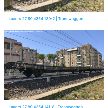
Laadrs 27 80 4354 139-2 | Transwaggon
Laadrs 27 80 4354 141-8 | Transwaggon