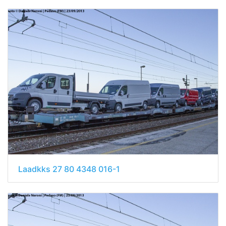
Laadkks 27 80 4348 016-1