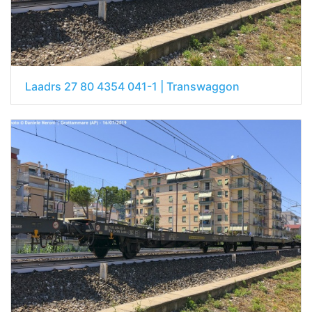
Laadrs 27 80 4354 041-1 | Transwaggon