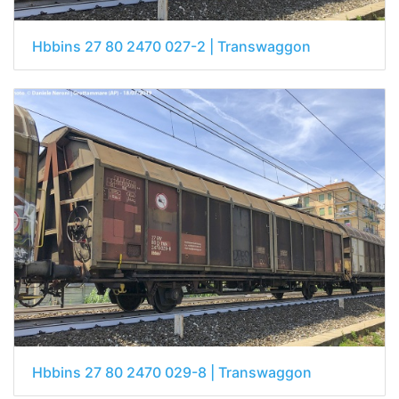
Hbbins 27 80 2470 027-2 | Transwaggon
Hbbins 27 80 2470 029-8 | Transwaggon