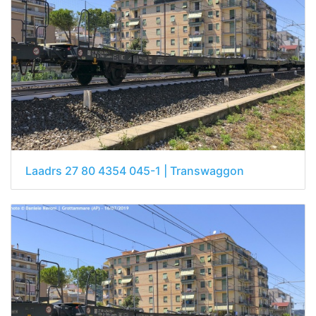
Laadrs 27 80 4354 045-1 | Transwaggon