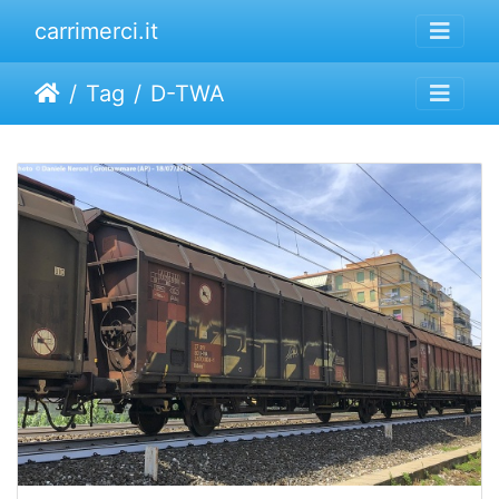
carrimerci.it
Tag
D-TWA