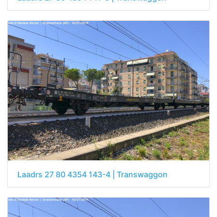
Laadrs 27 80 4354 143-4 | Transwaggon